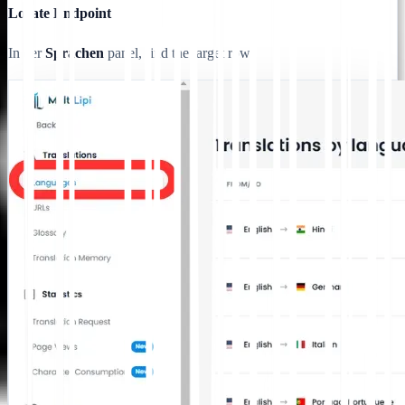
Locate Endpoint
In der
Sprachen
panel, find the target row.