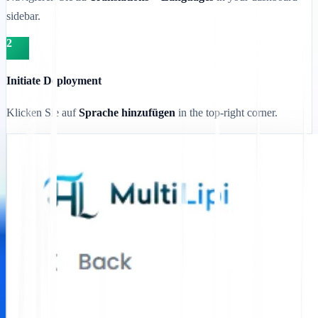
sidebar.
2
Initiate Deployment
Klicken Sie auf
Sprache hinzufügen
in the top-right corner.