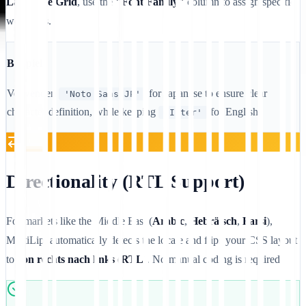
Language Grid
, use the
"Font Family"
column to assign specific
web fonts.
Beispiel
Verwenden
for Japanese to ensure clear
'Noto Sans JP'
character definition, while keeping
for English.
'Inter'
Directionality (RTL Support)
For markets like the Middle East (
Arabic
,
Hebräisch
,
Farsi
),
MultiLipi automatically detects the locale and flips your CSS layout
to
von rechts nach links (RTL)
. No manual coding is required.