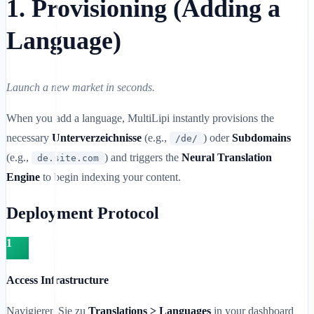
1. Provisioning (Adding a
Language)
Launch a new market in seconds.
When you add a language, MultiLipi instantly provisions the
necessary
Unterverzeichnisse
(e.g.,
) oder
Subdomains
/de/
(e.g.,
) and triggers the
Neural Translation
de.site.com
Engine
to begin indexing your content.
Deployment Protocol
1
Access Infrastructure
Navigieren Sie zu
Translations > Languages
in your dashboard