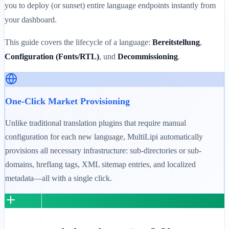
you to deploy (or sunset) entire language endpoints instantly from
your dashboard.
This guide covers the lifecycle of a language:
Bereitstellung
,
Configuration (Fonts/RTL)
, und
Decommissioning
.
One-Click Market Provisioning
Unlike traditional translation plugins that require manual
configuration for each new language, MultiLipi automatically
provisions all necessary infrastructure: sub-directories or sub-
domains, hreflang tags, XML sitemap entries, and localized
metadata—all with a single click.