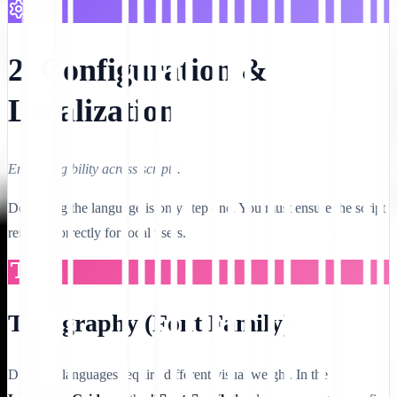
2. Configuration &
Localization
Ensure legibility across scripts.
Deploying the language is only step one. You must ensure the script
renders correctly for local users.
Typography (Font Family)
Different languages require different visual weight. In the