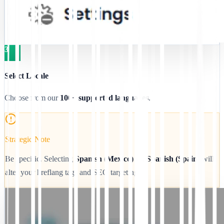
3
Select Locale
Choose from our
100+ supported languages
.
Strategic Note
Be specific. Selecting
Spanish (Mexico)
vs.
Spanish (Spain)
will
alter your hreflang tags and SEO targeting.