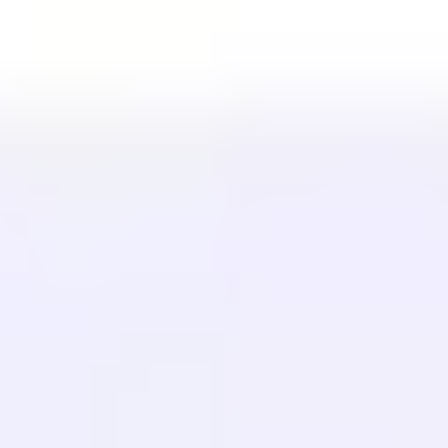
LÖSUNGEN
Für E-Commerce
Für Regierungen
Für Marketing
Für Webagenturen
INTEGRATIONEN
WordPress
Wix
Webflow
Shopify
PLATTFORM
Preise
Technologie
Partner (40%)
Verfügbare Sprachen
Hilfe-Center
Kontaktieren Sie uns