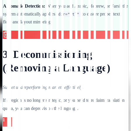
Automatic Detection:
When you add Arabic, Hebrew, or Farsi, the
system automatically applies
to ensure proper text
dir="rtl"
flow and layout mirroring.
3. Decommissioning
(Removing a Language)
Sunset underperforming markets effectively.
If a region is no longer strategic, or you need to reclaim translation
quota, you can deprovision the language.
1