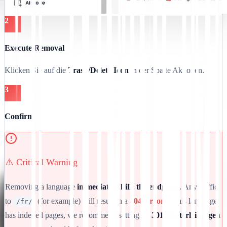
2
Execute Removal
Klicken Sie auf die
Trash/Delete Icon
in der Spalte Aktionen.
3
Confirm
⚠️ Critical Warning
Removing a language
immediately kills the endpoint
. Any traffic
to
(for example) will result in a
404 Error
. If this language
/fr/
has indexed pages, we recommend setting up
301-Weiterleitungen