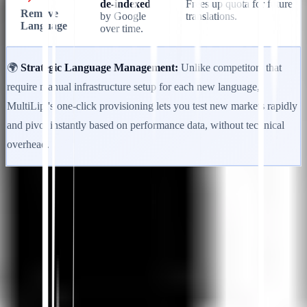
de-indexed
Frees up quota for future
Remove
by Google
translations.
Language
over time.
🌍
Strategic Language Management:
Unlike competitors that
require manual infrastructure setup for each new language,
MultiLipi's one-click provisioning lets you test new markets rapidly
and pivot instantly based on performance data, without technical
overhead.
Loslegen
Support kontaktieren
In diesem Artikel
Zusammenfassung in ChatGPT