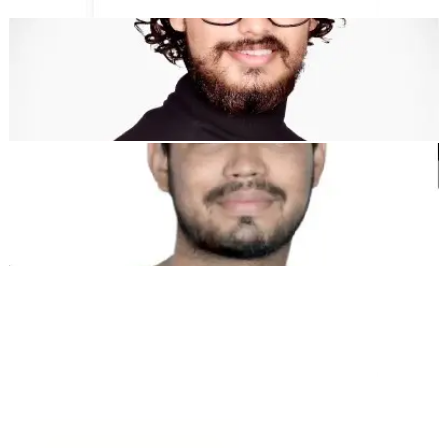
Dewang Bhardwaj
Co-Founder @MultiLipi
Kunal Singh Shekhawat
Co-Founder @MultiLipi
KOSTENLOSE TOOLS
Wortzähl-Tool
KI-SEO-Analysator
Hreflang-Detektor
LLMS.txt Maker
Schema.org Ersteller
Alle Tools anzeigen