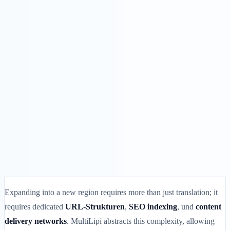
Lösungen
Integrationen
Preise
Technologie
Ressourcen
Partner
40%
Anmelden
Loslegen
← Zurück
HILFEARTIKEL
How to Add or Remove a Language in
MultiLipi
MultiLipi
•
Ungültiges Datum
•
5 Min.
lesen
Expanding into a new region requires more than just translation; it
requires dedicated
URL-Strukturen
,
SEO indexing
, und
content
delivery networks
. MultiLipi abstracts this complexity, allowing