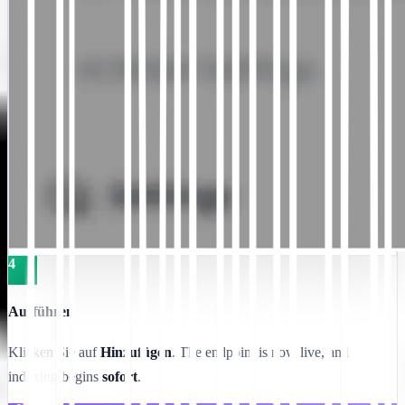
4
Ausführen
Klicken Sie auf
Hinzufügen
. The endpoint is now live, and
indexing begins
sofort
.