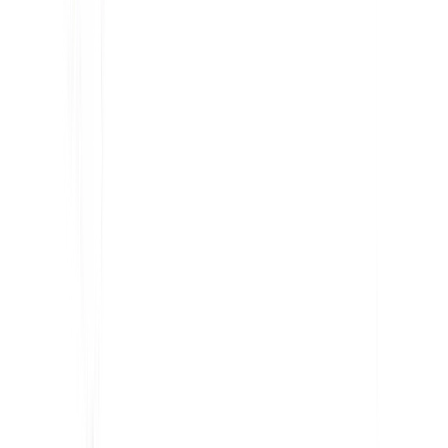
KI-gestützte Website-Übersetzung, mehrsprachige SEO
& GEO-Plattform
"MultiLipi wurde entwickelt, um Ihnen Zeit zu sparen, damit Sie
skalieren können
global
ohne den Aufwand von manuellen
Lokalisierung
."