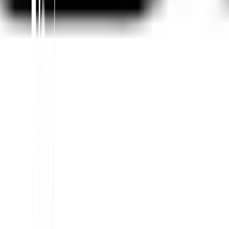
Teilen