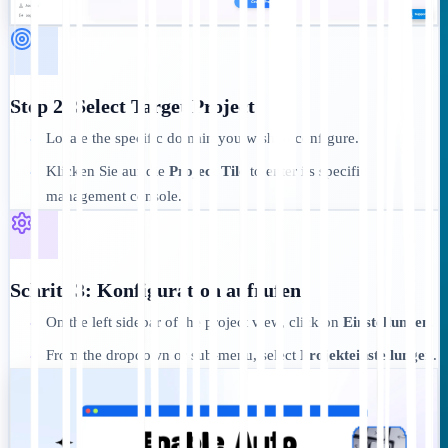
Step 2: Select Target Project
Locate the specific domain you wish to configure.
•
Klicken Sie auf die
Project Tile
to enter its specific
•
management console.
Schritt 3: Konfiguration aufrufen
On the left sidebar of the project view, click on
Einstellungen
.
•
From the dropdown or sub-menu, select
Projekteinstellungen
.
•