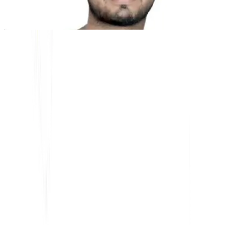
Kunal Singh Shekhawat
Co-Founder @MultiLipi
KOSTENLOSE TOOLS
Wortzähl-Tool
KI-SEO-Analysator
Hreflang-Detektor
LLMS.txt Maker
Schema.org Ersteller
Alle Tools anzeigen
LÖSUNGEN
Für E-Commerce
Für Regierungen
Für Marketing
Für Webagenturen
INTEGRATIONEN
WordPress