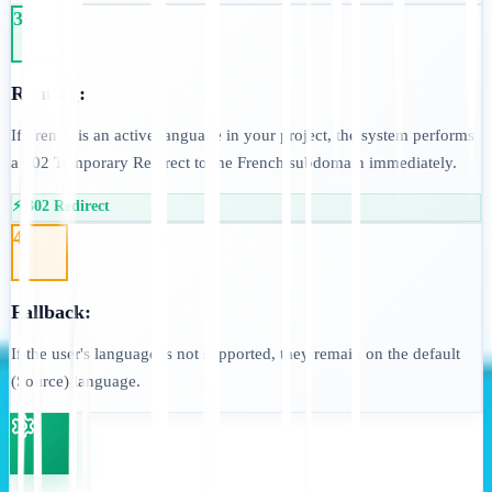
3
Routing:
If French is an active language in your project, the system performs
a 302 Temporary Redirect to the French subdomain immediately.
⚡ 302 Redirect
4
Fallback:
If the user's language is not supported, they remain on the default
(Source) language.