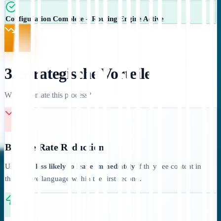
Configuration Complete – Routing Engine Active
3. Strategische Vorteile
Why automate this process?
Bounce Rate Reduction:
Users are
less likely to leave immediately
if they see content in
their native language within the first second.