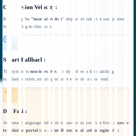
Conversion Velocity:
Removing the
"manual switch"
step accelerates the user journey
from landing to checkout.
Smart Fallback:
The system is
non-intrusive
; it only redirects if a matching
translation exists, ensuring no user ever hits a dead end.
Das Fazit:
Automatic language redirection transforms your site from a
passive
translation portal
into an
intelligent localization engine
that