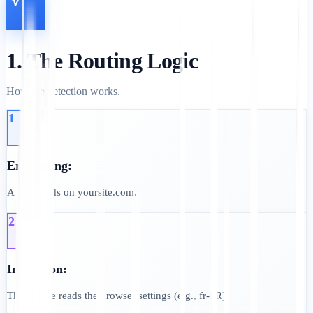
1. The Routing Logic
How the detection works.
1
Erkennung:
A user lands on yoursite.com.
2
Inspection:
The engine reads the browser settings (e.g., fr-FR).