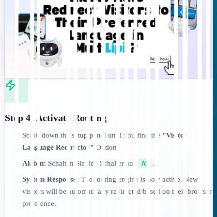
Step 4: Activate Routing
Scroll down the setup panel until you find the
"Visitor
•
Language Redirector"
Option.
Aktion:
Schalten Sie den Schalter auf
AN
.
•
System Response:
The routing engine is now active. New
•
visitors will be automatically redirected based on their browser
preference.