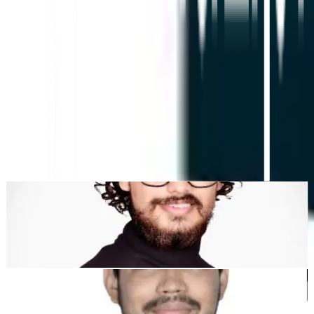
KI-gestützte Website-Übersetzung, mehrsprachige SEO
& GEO-Plattform
"MultiLipi wurde entwickelt, um Ihnen Zeit zu sparen, damit Sie
skalieren können
global
ohne den Aufwand von manuellen
Lokalisierung
."
Dewang Bhardwaj
Co-Founder @MultiLipi