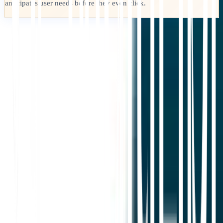
anticipates user needs before they even click.
Loslegen
Support kontaktieren
In diesem Artikel
Zusammenfassung in ChatGPT
Teilen