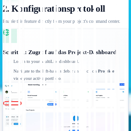
2. Konfigurationsprotokoll
Enable this feature directly from your project's command center.
Schritt 1: Zugriff auf das Projekt-Dashboard
Log in to your MultiLipi dashboard.
•
Navigate to the left-hand sidebar and click on
Projekte
to
•
view your active portfolio.