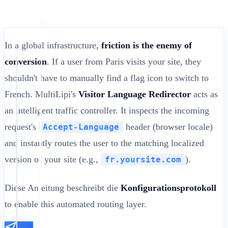
In a global infrastructure,
friction is the enemy of
conversion
. If a user from Paris visits your site, they
shouldn't have to manually find a flag icon to switch to
French. MultiLipi's
Visitor Language Redirector
acts as
an intelligent traffic controller. It inspects the incoming
request's
header (browser locale)
Accept-Language
and instantly routes the user to the matching localized
version of your site (e.g.,
).
fr.yoursite.com
Diese Anleitung beschreibt die
Konfigurationsprotokoll
to enable this automated routing layer.