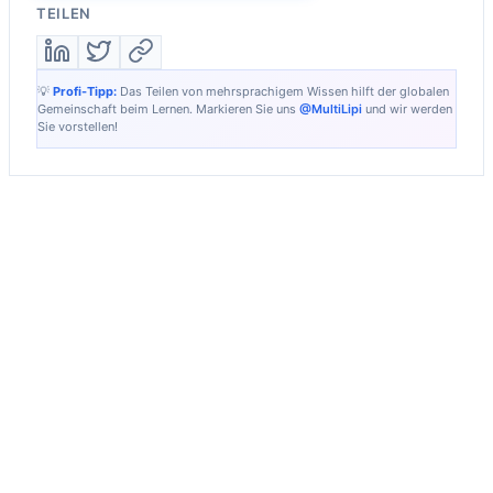
TEILEN
💡
Profi-Tipp:
Das Teilen von mehrsprachigem Wissen hilft der globalen
Gemeinschaft beim Lernen. Markieren Sie uns
@MultiLipi
und wir werden
Sie vorstellen!