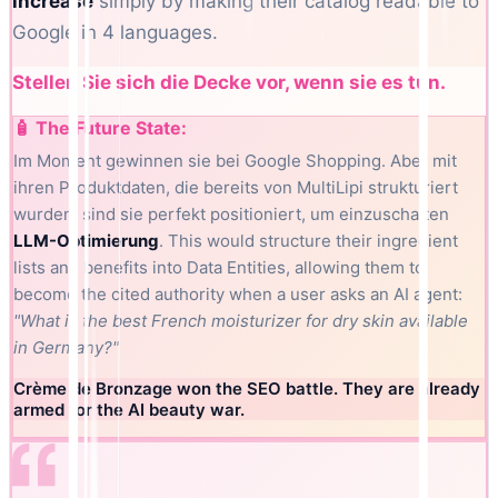
increase
simply by making their catalog readable to
Google in 4 languages.
Stellen Sie sich die Decke vor, wenn sie es tun.
🧴 The Future State:
Im Moment gewinnen sie bei Google Shopping. Aber mit
ihren Produktdaten, die bereits von MultiLipi strukturiert
wurden, sind sie perfekt positioniert, um einzuschalten
LLM-Optimierung
. This would structure their ingredient
lists and benefits into Data Entities, allowing them to
become the cited authority when a user asks an AI agent:
"What is the best French moisturizer for dry skin available
in Germany?"
Crème de Bronzage won the SEO battle. They are already
armed for the AI beauty war.