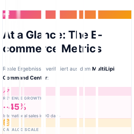
At a Glance: The E-
commerce Metrics
Reale Ergebnisse verifiziert aus dem
MultiLipi
Command Center
:
REVENUE GROWTH
+45%
International sales in 90 days
CATALOG SCALE