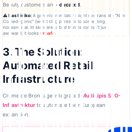
Beauty customers are
educated
.
⚠️ Das Risiko:
A generic translator might mistranslate "Non-
Comedogenic" (won't clog pores) into something
nonsensical. In skincare, a bad translation isn't just
awkward; it looks
unsafe
.
3. The Solution:
Automated Retail
Infrastructure
Crème de Bronzage integrated
MultiLipis SEO-
Infrastruktur
to automate their European
expansion.