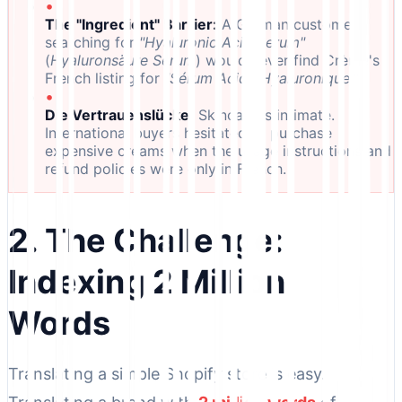
•
The "Ingredient" Barrier:
A German customer
searching for
"Hyaluronic Acid Serum"
(
Hyaluronsäure Serum
) would never find Crème's
French listing for
"Sérum Acide Hyaluronique."
•
Die Vertrauenslücke:
Skincare is intimate.
International buyers hesitated to purchase
expensive creams when the usage instructions and
refund policies were only in French.
2. The Challenge:
Indexing 2 Million
Words
Translating a simple Shopify store is easy.