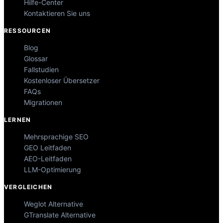
Hilfe-Center
Kontaktieren Sie uns
RESSOURCEN
Blog
Glossar
Fallstudien
Kostenloser Übersetzer
FAQs
Migrationen
LERNEN
Mehrsprachige SEO
GEO Leitfaden
AEO-Leitfaden
LLM-Optimierung
VERGLEICHEN
Weglot Alternative
GTranslate Alternative