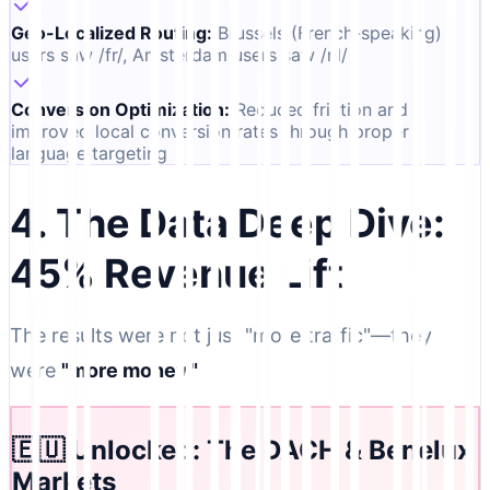
Geo-Localized Routing
:
Brussels (French-speaking)
users saw /fr/, Amsterdam users saw /nl/
Conversion Optimization
:
Reduced friction and
improved local conversion rates through proper
language targeting
4. The Data Deep Dive:
45% Revenue Lift
The results were not just "more traffic"—they
were
"more money."
🇪🇺 Unlocked: The DACH & Benelux
Markets