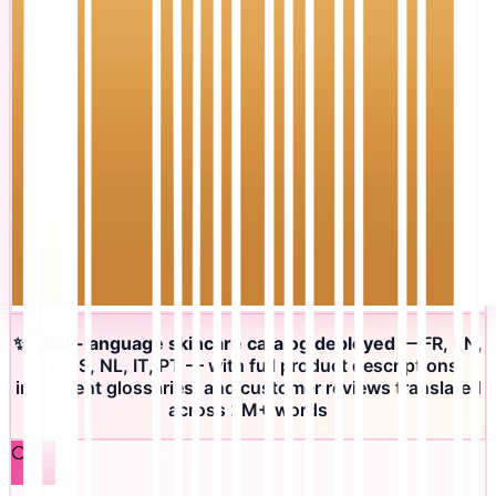
✨
Multi-language skincare catalog deployed
— FR, EN,
DE, ES, NL, IT, PT — with full product descriptions,
ingredient glossaries, and customer reviews translated
across 2M+ words
🔍