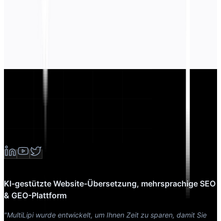
KI-gestützte Website-Übersetzung, mehrsprachige SEO
& GEO-Plattform
"MultiLipi wurde entwickelt, um Ihnen Zeit zu sparen, damit Sie