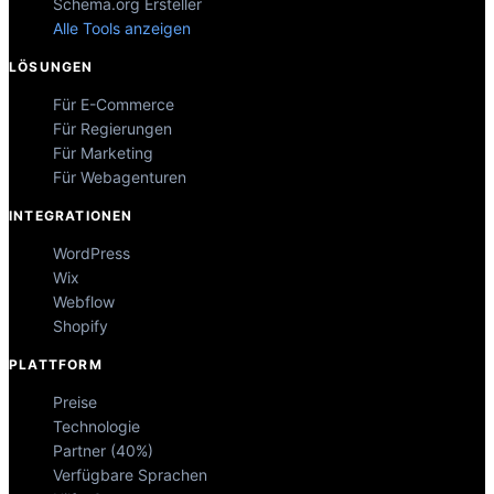
Schema.org Ersteller
Alle Tools anzeigen
LÖSUNGEN
Für E-Commerce
Für Regierungen
Für Marketing
Für Webagenturen
INTEGRATIONEN
WordPress
Wix
Webflow
Shopify
PLATTFORM
Preise
Technologie
Partner (40%)
Verfügbare Sprachen