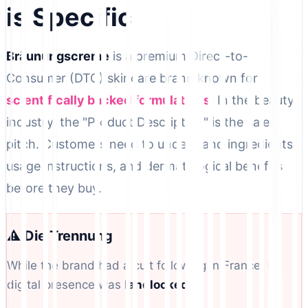
is Specific
Bräunungscreme
is a premium Direct-to-
Consumer (DTC) skincare brand known for
scientifically backed formulations
. In the beauty
industry, the "Product Description" is the sales
pitch. Customers need to understand ingredients,
usage instructions, and dermatological benefits
before they buy.
⚠️ Die Trennung
While the brand had a cult following in France, its
digital presence was
landlocked
.