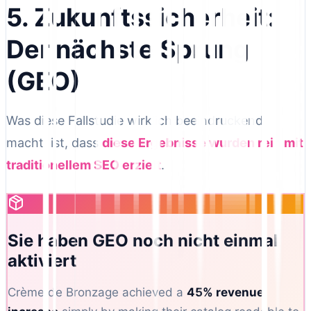
5. Zukunftssicherheit:
Der nächste Sprung
(GEO)
Was diese Fallstudie wirklich beeindruckend
macht, ist, dass
diese Ergebnisse wurden rein mit
traditionellem SEO erzielt
.
Sie haben GEO noch nicht einmal
aktiviert
Crème de Bronzage achieved a
45% revenue