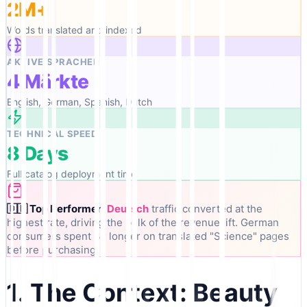
2M+
Words translated and indexed
AKTIVE SPRACHEN
4 Märkte
English, German, Spanish, Dutch
TECHNICAL SPEED
8 Days
Full catalog deployment time
🇩🇪 Top Performer:
Deutsch
traffic converted at the
highest rate, driving the bulk of the revenue lift. German
consumers spent 3x longer on translated "Science" pages
before purchasing.
1. The Context: Beauty