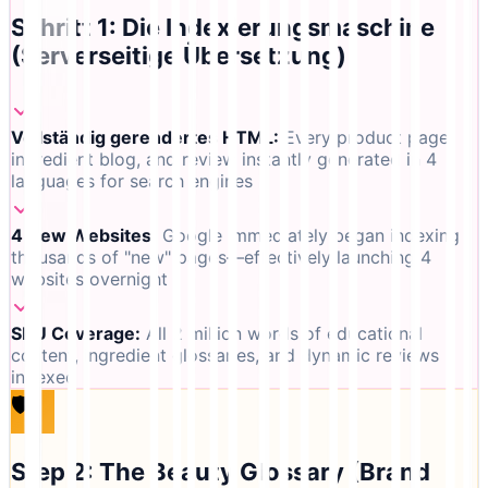
Schritt 1: Die Indexierungsmaschine
(Serverseitige Übersetzung)
Vollständig gerendertes HTML
:
Every product page,
ingredient blog, and review instantly generated in 4
languages for search engines
4 New Websites
:
Google immediately began indexing
thousands of "new" pages—effectively launching 4
websites overnight
SKU Coverage
:
All 2 million words of educational
content, ingredient glossaries, and dynamic reviews
indexed
🛡️
Step 2: The Beauty Glossary (Brand