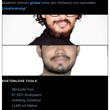
skalieren können
global
ohne den Aufwand von manuellen
Lokalisierung
."
Dewang Bhardwaj
Co-Founder @MultiLipi
Kunal Singh Shekhawat
Co-Founder @MultiLipi
KOSTENLOSE TOOLS
Wortzähl-Tool
KI-SEO-Analysator
Hreflang-Detektor
LLMS.txt Maker