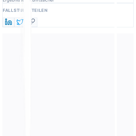
FALLSTUDIE TEILEN