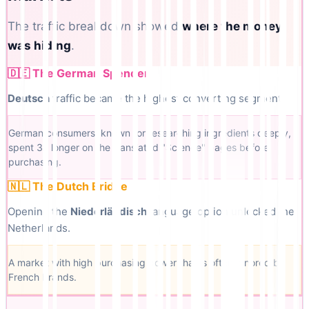
The traffic breakdown showed
where the money
was hiding
.
🇩🇪 The German Spender
Deutsch
traffic became the highest converting segment.
German consumers, known for researching ingredients deeply,
spent 3x longer on the translated "Science" pages before
purchasing.
🇳🇱 The Dutch Bridge
Opening the
Niederländisch
language option unlocked the
Netherlands.
A market with high purchasing power that is often ignored by
French brands.