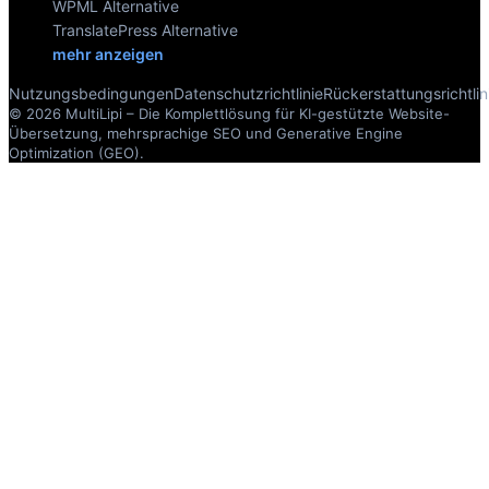
WPML Alternative
TranslatePress Alternative
mehr anzeigen
Nutzungsbedingungen
Datenschutzrichtlinie
Rückerstattungsrichtlin
© 2026 MultiLipi – Die Komplettlösung für KI-gestützte Website-
Übersetzung, mehrsprachige SEO und Generative Engine
Optimization (GEO).