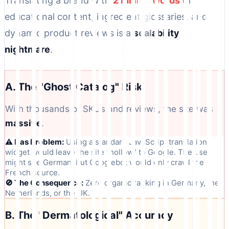
Translating a brand with
2 million words
of
educational content, ingredient glossaries, and
dynamic product reviews is a
scalability
nightmare
.
A. The "Ghost Catalog" Risk
With thousands of SKUs and reviews, the site was
massive
.
⚠️ Das Problem:
Using a standard JavaScript translation
widget would leave the site "hollow" to Google. The user
might see German, but Googlebot would only crawl the
French source.
🚫 The Consequence:
Zero organic ranking in Germany, the
Netherlands, or the UK.
B. The "Dermatological" Accuracy