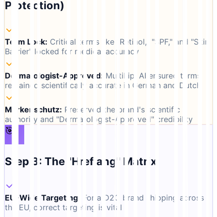
Protection)
Term Lock
:
Critical terms like "Retinol," "SPF," and "Skin
Barrier" locked for medical accuracy
Dermatologist-Approved
:
MultiLipi AI ensured terms
remained scientifically accurate in German and Dutch
Markenschutz
:
Preserved the brand's scientific
authority and "Dermatologist-Approved" credibility
🎯
Step 3: The "Hreflang" Matrix
EU-Wide Targeting
:
For a D2C brand shipping across
the EU, correct targeting is vital