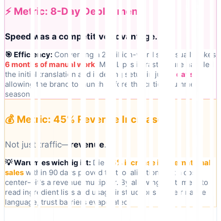
⚡ Metric: 8-Day Deployment
Speed was a competitive advantage.
🎯 Efficiency:
Converting a 2-million-word site usually takes
6 months of manual work
. MultiLipi's infrastructure handled
the initial translation and indexing setup in just
8 days
,
allowing the brand to launch before the critical summer
season.
💰 Metric: 45% Revenue Increase
Not just traffic—
revenue
.
💡 Warum es wichtig ist:
Die
45% increase in international
sales
within 90 days proved that localization isn't a cost
center—it's a revenue multiplier. By allowing customers to
read ingredient lists and usage instructions in their native
language, trust barriers evaporated.