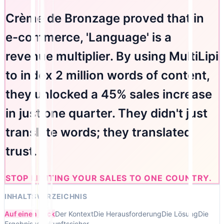
Crème de Bronzage proved that in
e-commerce, 'Language' is a
revenue multiplier. By using MultiLipi
to index 2 million words of content,
they unlocked a 45% sales increase
in just one quarter. They didn't just
translate words; they translated
trust.
STOP LIMITING YOUR SALES TO ONE COUNTRY.
INHALTSVERZEICHNIS
Auf einen Blick
Der Kontext
Die Herausforderung
Die Lösung
Die
Ergebnisse
Zukunftssicher